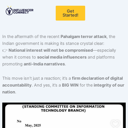
Skip
to
Get
Started!
content
In the aftermath of the recent
Pahalgam terror attack
, the
Indian government is making its stance crystal clear:
👉
National interest will not be compromised
—especially
when it comes to
social media influencers
and platforms
promoting
anti-India narratives
.
This move isn’t just a reaction; it’s a
firm declaration of digital
accountability
. And yes, it’s a
BIG WIN
for the
integrity of our
nation
.