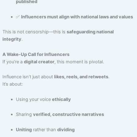
published
✅
Influencers must align with national laws and values
This is not censorship—this is
safeguarding national
integrity
.
A Wake-Up Call for Influencers
If you’re a
digital creator
, this moment is pivotal.
Influence isn’t just about
likes, reels, and retweets
.
It’s about:
Using your voice
ethically
Sharing
verified, constructive narratives
Uniting
rather than
dividing